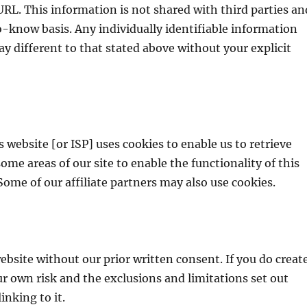
RL. This information is not shared with third parties an
-know basis. Any individually identifiable information
way different to that stated above without your explicit
 website [or ISP] uses cookies to enable us to retrieve
 some areas of our site to enable the functionality of this
 Some of our affiliate partners may also use cookies.
ebsite without our prior written consent. If you do creat
our own risk and the exclusions and limitations set out
inking to it.