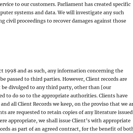
ervice to our customers. Parliament has created specific
puter systems and data. We will investigate any such
ing civil proceedings to recover damages against those
ct 1998 and as such, any information concerning the
be passed to third parties. However, Client records are
 be divulged to any third party, other than [our
ed to do so to the appropriate authorities. Clients have
y and all Client Records we keep, on the proviso that we a
nts are requested to retain copies of any literature issued
here appropriate, we shall issue Client’s with appropriate
rds as part of an agreed contract, for the benefit of bot