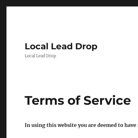
Local Lead Drop
Local Lead Drop
Terms of Service
In using this website you are deemed to have