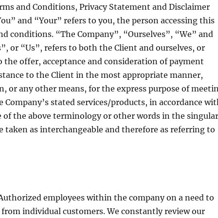
erms and Conditions, Privacy Statement and Disclaimer
You” and “Your” refers to you, the person accessing this
and conditions. “The Company”, “Ourselves”, “We” and
, or “Us”, refers to both the Client and ourselves, or
 to the offer, acceptance and consideration of payment
istance to the Client in the most appropriate manner,
n, or any other means, for the express purpose of meeti
the Company’s stated services/products, in accordance wi
e of the above terminology or other words in the singular
re taken as interchangeable and therefore as referring to
 Authorized employees within the company on a need to
 from individual customers. We constantly review our