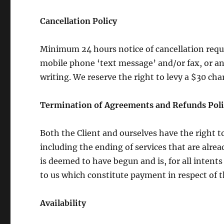
Cancellation Policy
Minimum 24 hours notice of cancellation requir
mobile phone ‘text message’ and/or fax, or an
writing. We reserve the right to levy a $30 ch
Termination of Agreements and Refunds Poli
Both the Client and ourselves have the right 
including the ending of services that are alre
is deemed to have begun and is, for all inten
to us which constitute payment in respect of t
Availability