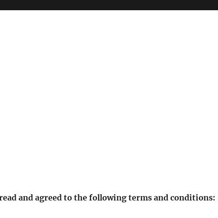
 read and agreed to the following terms and conditions: