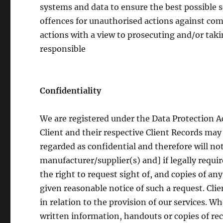
systems and data to ensure the best possible s
offences for unauthorised actions against com
actions with a view to prosecuting and/or tak
responsible
Confidentiality
We are registered under the Data Protection A
Client and their respective Client Records may 
regarded as confidential and therefore will not
manufacturer/supplier(s) and] if legally requir
the right to request sight of, and copies of an
given reasonable notice of such a request. Clie
in relation to the provision of our services. W
written information, handouts or copies of reco