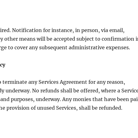
ed. Notification for instance, in person, via email,
y other means will be accepted subject to confirmation 
arge to cover any subsequent administrative expenses.
cy
to terminate any Services Agreement for any reason,
ady underway. No refunds shall be offered, where a Servic
ts and purposes, underway. Any monies that have been pa
he provision of unused Services, shall be refunded.