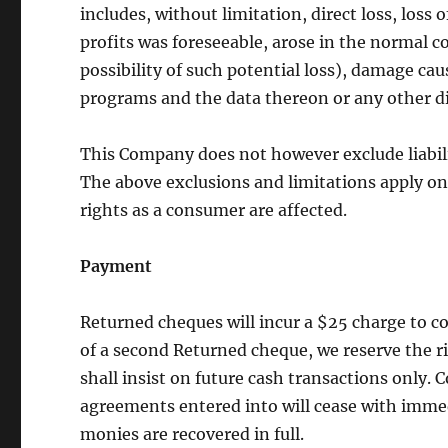
includes, without limitation, direct loss, loss 
profits was foreseeable, arose in the normal c
possibility of such potential loss), damage c
programs and the data thereon or any other di
This Company does not however exclude liabilit
The above exclusions and limitations apply on
rights as a consumer are affected.
Payment
Returned cheques will incur a $25 charge to co
of a second Returned cheque, we reserve the r
shall insist on future cash transactions only.
agreements entered into will cease with immed
monies are recovered in full.