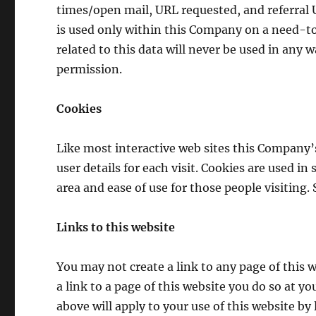
times/open mail, URL requested, and referral U
is used only within this Company on a need-to
related to this data will never be used in any 
permission.
Cookies
Like most interactive web sites this Company’s
user details for each visit. Cookies are used in
area and ease of use for those people visiting.
Links to this website
You may not create a link to any page of this w
a link to a page of this website you do so at y
above will apply to your use of this website by l