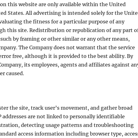
 on this website are only available within the United
ed States. All advertising is intended solely for the Unit
valuating the fitness for a particular purpose of any
 this site. Redistribution or republication of any part o
ng such by framing or other similar or any other means,
ompany. The Company does not warrant that the service
rror free, although it is provided to the best ability. By
Company, its employees, agents and affiliates against an
er caused.
ster the site, track user’s movement, and gather broad
addresses are not linked to personally identifiable
stration, detecting usage patterns and troubleshooting
tandard access information including browser type, acces