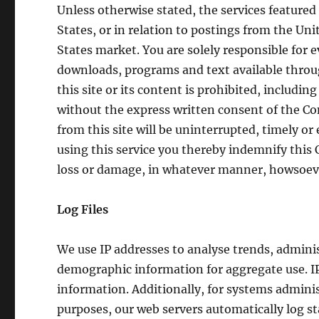
Unless otherwise stated, the services featured
States, or in relation to postings from the Unit
States market. You are solely responsible for e
downloads, programs and text available through
this site or its content is prohibited, includi
without the express written consent of the C
from this site will be uninterrupted, timely or e
using this service you thereby indemnify this 
loss or damage, in whatever manner, howsoev
Log Files
We use IP addresses to analyse trends, admini
demographic information for aggregate use. IP 
information. Additionally, for systems admini
purposes, our web servers automatically log s