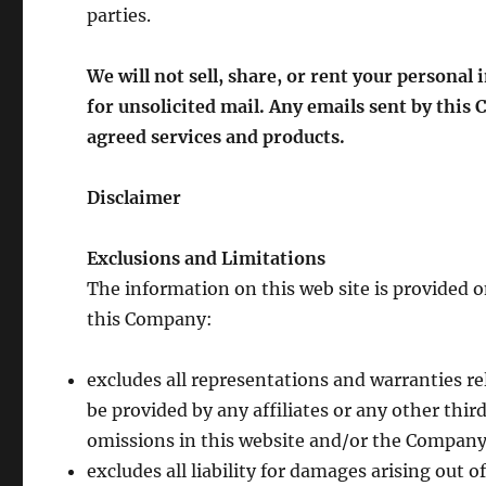
parties.
We will not sell, share, or rent your personal
for unsolicited mail. Any emails sent by this
agreed services and products.
Disclaimer
Exclusions and Limitations
The information on this web site is provided on
this Company:
excludes all representations and warranties re
be provided by any affiliates or any other third
omissions in this website and/or the Company’
excludes all liability for damages arising out o