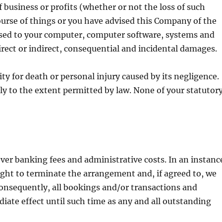
of business or profits (whether or not the loss of such
ourse of things or you have advised this Company of the
aused to your computer, computer software, systems and
rect or indirect, consequential and incidental damages.
y for death or personal injury caused by its negligence.
ly to the extent permitted by law. None of your statutor
ver banking fees and administrative costs. In an instanc
ight to terminate the arrangement and, if agreed to, we
 Consequently, all bookings and/or transactions and
iate effect until such time as any and all outstanding