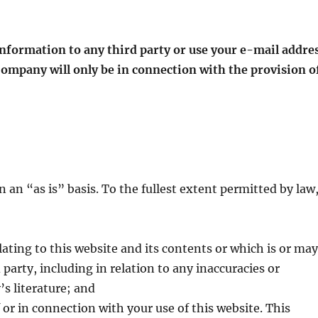
 information to any third party or use your e-mail addre
 Company will only be in connection with the provision o
 an “as is” basis. To the fullest extent permitted by law
lating to this website and its contents or which is or ma
 party, including in relation to any inaccuracies or
s literature; and
f or in connection with your use of this website. This