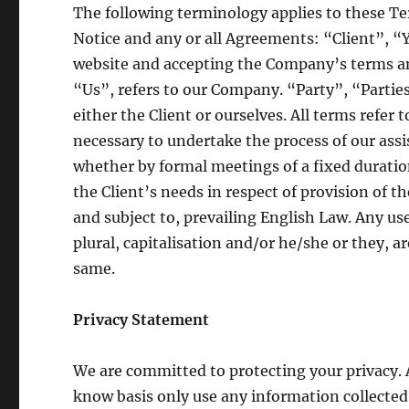
The following terminology applies to these T
Notice and any or all Agreements: “Client”, “
website and accepting the Company’s terms 
“Us”, refers to our Company. “Party”, “Parties”
either the Client or ourselves. All terms refer
necessary to undertake the process of our ass
whether by formal meetings of a fixed duratio
the Client’s needs in respect of provision of 
and subject to, prevailing English Law. Any us
plural, capitalisation and/or he/she or they, a
same.
Privacy Statement
We are committed to protecting your privacy.
know basis only use any information collected