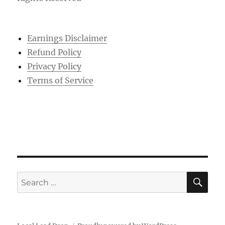
Earnings Disclaimer
Refund Policy
Privacy Policy
Terms of Service
SE
Search
for: