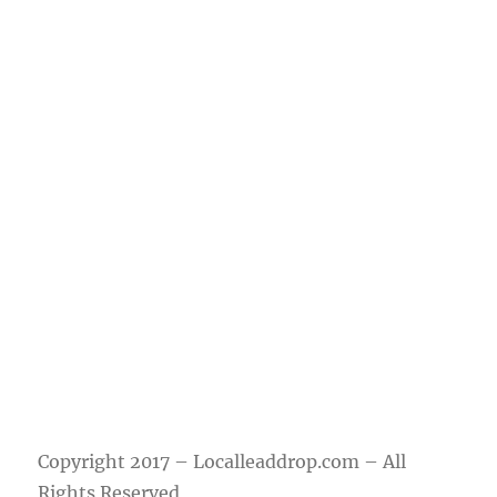
Questions?
Contact us via
support@locallea
ddrop.com
Copyright 2017 – Localleaddrop.com – All
Rights Reserved