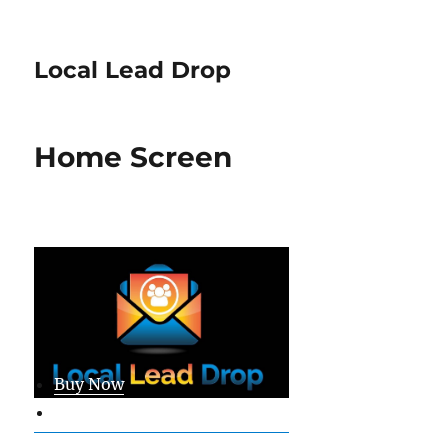
Local Lead Drop
Home Screen
Buy Now
Member Login