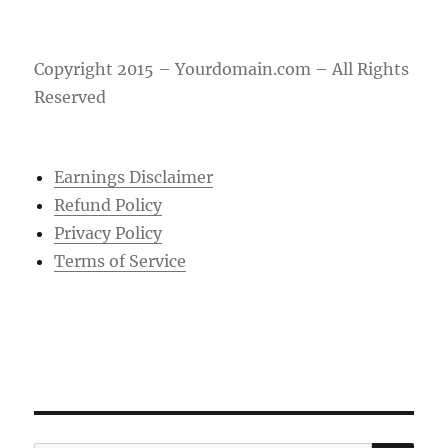
Copyright 2015 – Yourdomain.com – All Rights
Reserved
Earnings Disclaimer
Refund Policy
Privacy Policy
Terms of Service