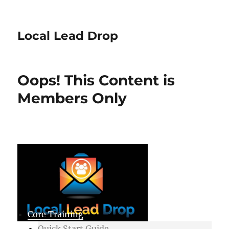
Local Lead Drop
Oops! This Content is
Members Only
Core Training
Quick Start Guide