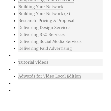
Building Your Network
Building Your Network (2)
Research, Pricing & Proposal
Delivering Design Services
Delivering SEO Services
Delivering Social Media Services
Delivering Paid Advertising
Mixtape
Tutorial Videos
Bonuses
Adwords for Video Local Edition
Support
Login