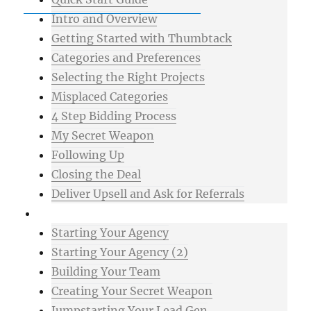
Intro and Overview
Getting Started with Thumbtack
Categories and Preferences
Selecting the Right Projects
Misplaced Categories
4 Step Bidding Process
My Secret Weapon
Following Up
Closing the Deal
Deliver Upsell and Ask for Referrals
Advanced
Starting Your Agency
Starting Your Agency (2)
Building Your Team
Creating Your Secret Weapon
Jumpstarting Your Lead Gen