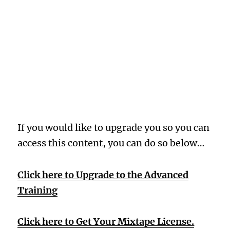
Oops! Wrong
Membership
Level
If you would like to upgrade you so you can
access this content, you can do so below…
Click here to Upgrade to the Advanced
Training
Click here to Get Your Mixtape License.