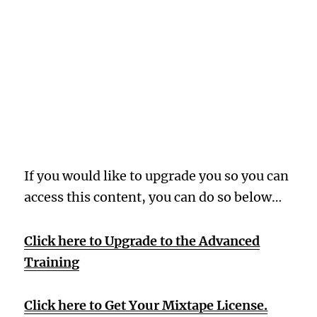
Oops! Wrong
Membership
Level
If you would like to upgrade you so you can
access this content, you can do so below…
Click here to Upgrade to the Advanced
Training
Click here to Get Your Mixtape License.