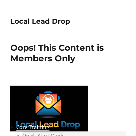
Local Lead Drop
Oops! This Content is
Members Only
Core Training
Quick Start Guide