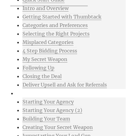
Intro and Overview
Getting Started with Thumbtack
Categories and Preferences
Selecting the Right Projects
Misplaced Categories
4 Step Bidding Process
My Secret Weapon
Following Up
Closing the Deal
Deliver Upsell and Ask for Referrals
Advanced
Starting Your Agency
Starting Your Agency (2)
Building Your Team
Creating Your Secret Weapon
Jumpstarting Your Lead Gen