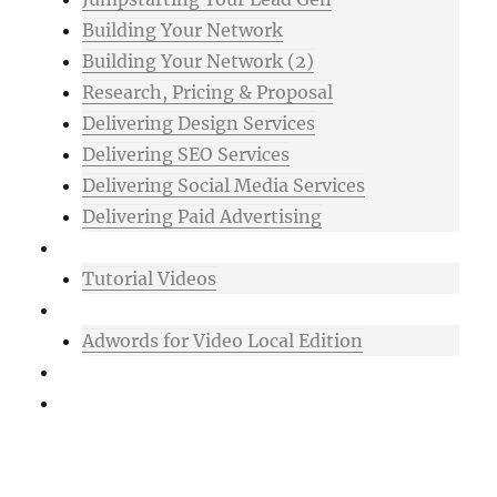
Building Your Network
Building Your Network (2)
Research, Pricing & Proposal
Delivering Design Services
Delivering SEO Services
Delivering Social Media Services
Delivering Paid Advertising
Mixtape
Tutorial Videos
Bonuses
Adwords for Video Local Edition
Support
Login