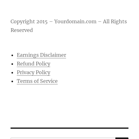
Copyright 2015 – Yourdomain.com – All Rights
Reserved
Earnings Disclaimer
Refund Policy
Privacy Policy
Terms of Service