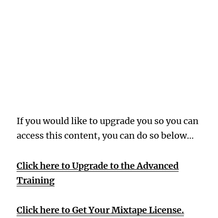
Oops! Wrong
Membership
Level
If you would like to upgrade you so you can
access this content, you can do so below…
Click here to Upgrade to the Advanced
Training
Click here to Get Your Mixtape License.