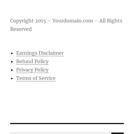
Copyright 2015 – Yourdomain.com – All Rights
Reserved
Earnings Disclaimer
Refund Policy
Privacy Policy
Terms of Service