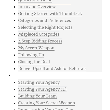
Intro and Overview
Getting Started with Thumbtack
Categories and Preferences
Selecting the Right Projects
Misplaced Categories
4 Step Bidding Process
My Secret Weapon
Following Up
Closing the Deal
Deliver Upsell and Ask for Referrals
Advanced
Starting Your Agency
Starting Your Agency (2)
Building Your Team
Creating Your Secret Weapon
Jumpstarting Your Lead Gen