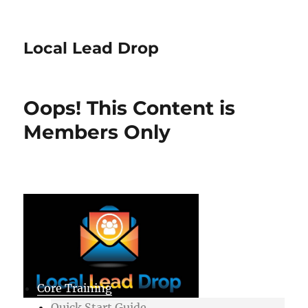
Local Lead Drop
Oops! This Content is
Members Only
Core Training
Quick Start Guide