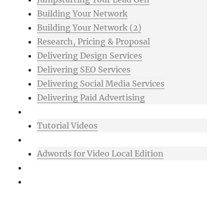
Building Your Network
Building Your Network (2)
Research, Pricing & Proposal
Delivering Design Services
Delivering SEO Services
Delivering Social Media Services
Delivering Paid Advertising
Mixtape
Tutorial Videos
Bonuses
Adwords for Video Local Edition
Support
Login