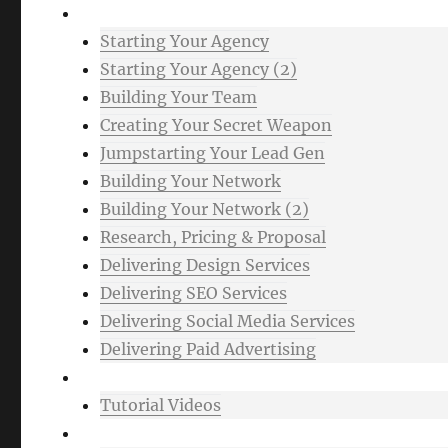
Advanced
Starting Your Agency
Starting Your Agency (2)
Building Your Team
Creating Your Secret Weapon
Jumpstarting Your Lead Gen
Building Your Network
Building Your Network (2)
Research, Pricing & Proposal
Delivering Design Services
Delivering SEO Services
Delivering Social Media Services
Delivering Paid Advertising
Mixtape
Tutorial Videos
Bonuses