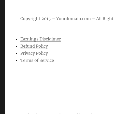
Copyright 2015 – Yourdomain.com – All Right
Earnings Disclaimer
Refund Policy
Privacy Policy
Terms of Service