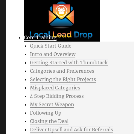
Core Training
Quick Start Guide
Intro and Overview
Getting Started with Thumbtack
Categories and Preferences
Selecting the Right Projects
Misplaced Categories
4 Step Bidding Process
My Secret Weapon
Following Up
Closing the Deal
Deliver Upsell and Ask for Referrals