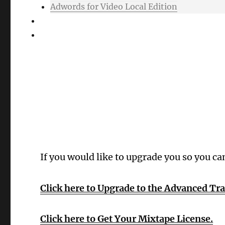
Adwords for Video Local Edition
Support
Login
Oops! Wrong 
If you would like to upgrade you so you ca
Click here to Upgrade to the Advanced Tr
Click here to Get Your Mixtape License.