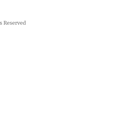
s Reserved