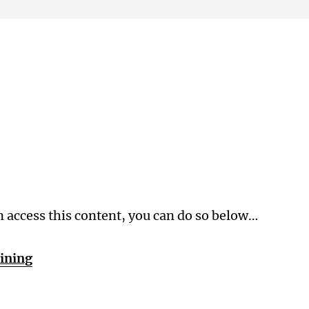
Membership Level
n access this content, you can do so below…
aining