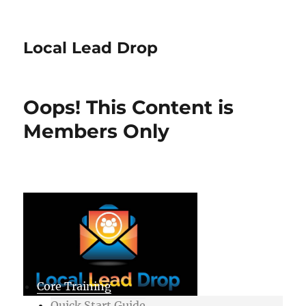
Local Lead Drop
Oops! This Content is
Members Only
Core Training
Quick Start Guide