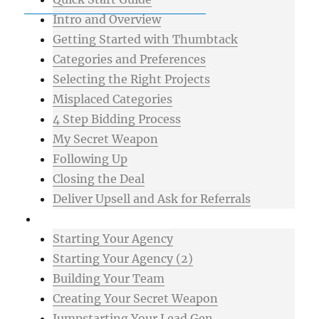
Intro and Overview
Getting Started with Thumbtack
Categories and Preferences
Selecting the Right Projects
Misplaced Categories
4 Step Bidding Process
My Secret Weapon
Following Up
Closing the Deal
Deliver Upsell and Ask for Referrals
Advanced
Starting Your Agency
Starting Your Agency (2)
Building Your Team
Creating Your Secret Weapon
Jumpstarting Your Lead Gen