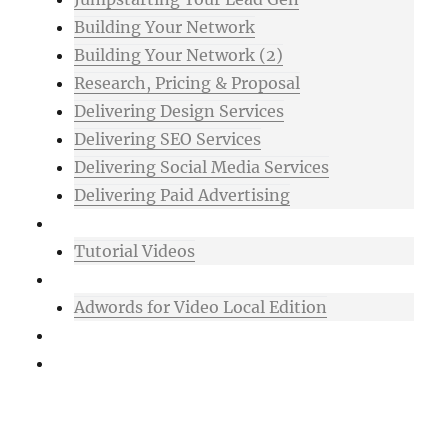
Building Your Network
Building Your Network (2)
Research, Pricing & Proposal
Delivering Design Services
Delivering SEO Services
Delivering Social Media Services
Delivering Paid Advertising
Mixtape
Tutorial Videos
Bonuses
Adwords for Video Local Edition
Support
Login