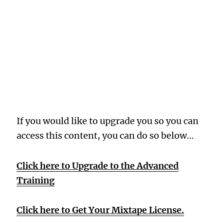
Oops! Wrong
Membership
Level
If you would like to upgrade you so you can
access this content, you can do so below…
Click here to Upgrade to the Advanced
Training
Click here to Get Your Mixtape License.