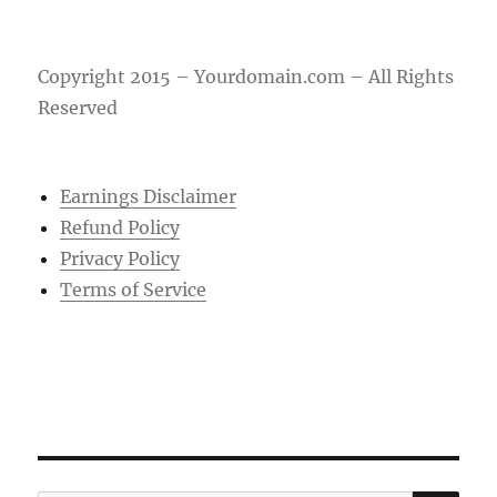
Copyright 2015 – Yourdomain.com – All Rights
Reserved
Earnings Disclaimer
Refund Policy
Privacy Policy
Terms of Service