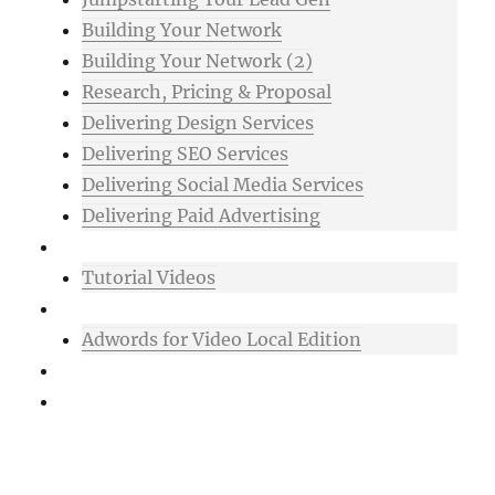
Building Your Network
Building Your Network (2)
Research, Pricing & Proposal
Delivering Design Services
Delivering SEO Services
Delivering Social Media Services
Delivering Paid Advertising
Mixtape
Tutorial Videos
Bonuses
Adwords for Video Local Edition
Support
Login