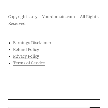
Copyright 2015 – Yourdomain.com – All Rights
Reserved
Earnings Disclaimer
Refund Policy
Privacy Policy
Terms of Service