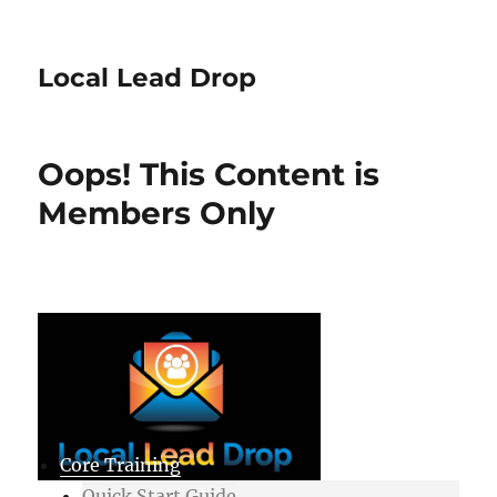
Local Lead Drop
Oops! This Content is
Members Only
Core Training
Quick Start Guide