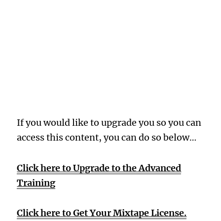
Oops! Wrong
Membership
Level
If you would like to upgrade you so you can
access this content, you can do so below…
Click here to Upgrade to the Advanced
Training
Click here to Get Your Mixtape License.