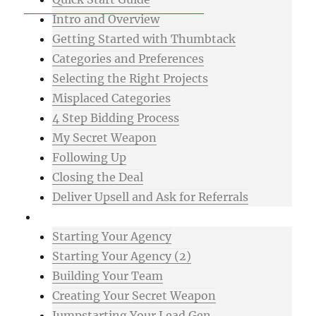
Intro and Overview
Getting Started with Thumbtack
Categories and Preferences
Selecting the Right Projects
Misplaced Categories
4 Step Bidding Process
My Secret Weapon
Following Up
Closing the Deal
Deliver Upsell and Ask for Referrals
Advanced
Starting Your Agency
Starting Your Agency (2)
Building Your Team
Creating Your Secret Weapon
Jumpstarting Your Lead Gen