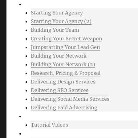
Advanced
Starting Your Agency
Starting Your Agency (2)
Building Your Team
Creating Your Secret Weapon
Jumpstarting Your Lead Gen
Building Your Network
Building Your Network (2)
Research, Pricing & Proposal
Delivering Design Services
Delivering SEO Services
Delivering Social Media Services
Delivering Paid Advertising
Mixtape
Tutorial Videos
Bonuses