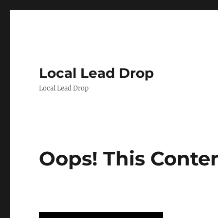
Local Lead Drop
Local Lead Drop
Oops! This Conte