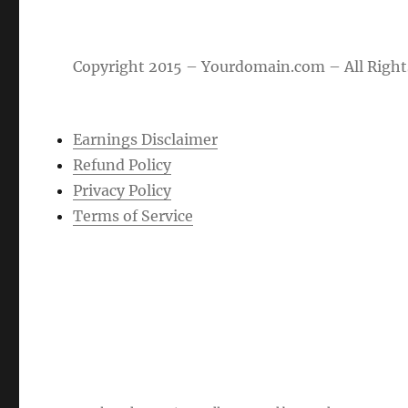
Copyright 2015 – Yourdomain.com – All Right
Earnings Disclaimer
Refund Policy
Privacy Policy
Terms of Service