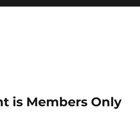
nt is Members Only