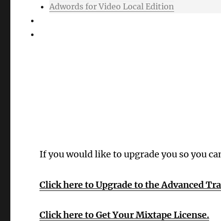
Adwords for Video Local Edition
Support
Login
Oops! Wrong 
If you would like to upgrade you so you ca
Click here to Upgrade to the Advanced Tr
Click here to Get Your Mixtape License.