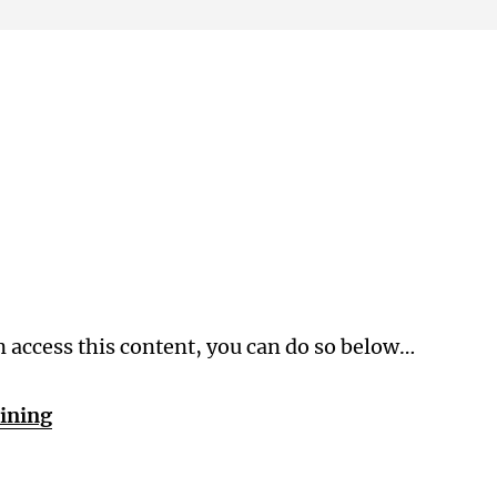
Membership Level
n access this content, you can do so below…
aining