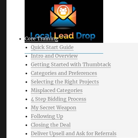
Core Training
Quick Start Guide
Intro and Overview
Getting Started with Thumbtack
Categories and Preferences
Selecting the Right Projects
Misplaced Categories
4 Step Bidding Process
My Secret Weapon
Following Up
Closing the Deal
Deliver Upsell and Ask for Referrals