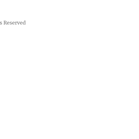
s Reserved