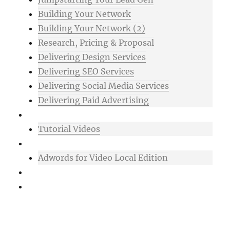
Building Your Network
Building Your Network (2)
Research, Pricing & Proposal
Delivering Design Services
Delivering SEO Services
Delivering Social Media Services
Delivering Paid Advertising
Mixtape
Tutorial Videos
Bonuses
Adwords for Video Local Edition
Support
Login