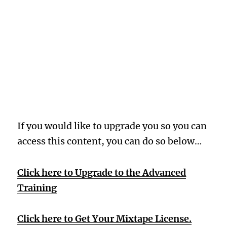
Oops! Wrong
Membership
Level
If you would like to upgrade you so you can
access this content, you can do so below…
Click here to Upgrade to the Advanced
Training
Click here to Get Your Mixtape License.