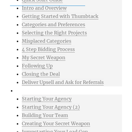
Intro and Overview
Getting Started with Thumbtack
Categories and Preferences
Selecting the Right Projects
Misplaced Categories
4 Step Bidding Process
My Secret Weapon
Following Up
Closing the Deal
Deliver Upsell and Ask for Referrals
Advanced
Starting Your Agency
Starting Your Agency (2)
Building Your Team
Creating Your Secret Weapon
Jumpstarting Your Lead Gen