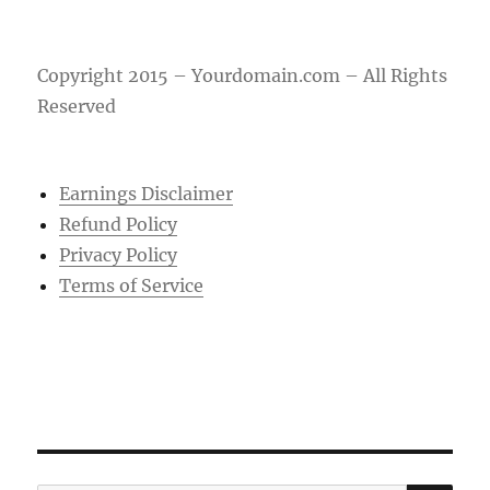
Copyright 2015 – Yourdomain.com – All Rights
Reserved
Earnings Disclaimer
Refund Policy
Privacy Policy
Terms of Service