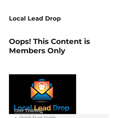
Local Lead Drop
Oops! This Content is
Members Only
Core Training
Quick Start Guide