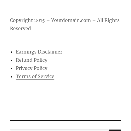
Copyright 2015 – Yourdomain.com – All Rights
Reserved
Earnings Disclaimer
Refund Policy
Privacy Policy
Terms of Service