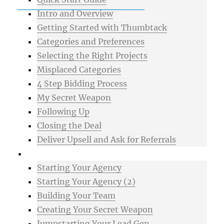
Intro and Overview
Getting Started with Thumbtack
Categories and Preferences
Selecting the Right Projects
Misplaced Categories
4 Step Bidding Process
My Secret Weapon
Following Up
Closing the Deal
Deliver Upsell and Ask for Referrals
Advanced
Starting Your Agency
Starting Your Agency (2)
Building Your Team
Creating Your Secret Weapon
Jumpstarting Your Lead Gen