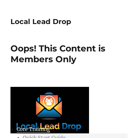
Local Lead Drop
Oops! This Content is
Members Only
Core Training
Quick Start Guide