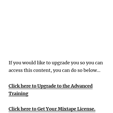
Oops! Wrong
Membership
Level
If you would like to upgrade you so you can
access this content, you can do so below…
Click here to Upgrade to the Advanced
Training
Click here to Get Your Mixtape License.