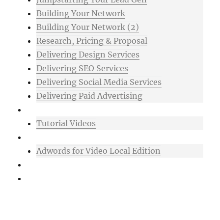
Building Your Network
Building Your Network (2)
Research, Pricing & Proposal
Delivering Design Services
Delivering SEO Services
Delivering Social Media Services
Delivering Paid Advertising
Mixtape
Tutorial Videos
Bonuses
Adwords for Video Local Edition
Support
Login