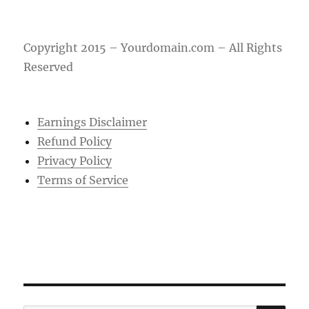
Copyright 2015 – Yourdomain.com – All Rights
Reserved
Earnings Disclaimer
Refund Policy
Privacy Policy
Terms of Service