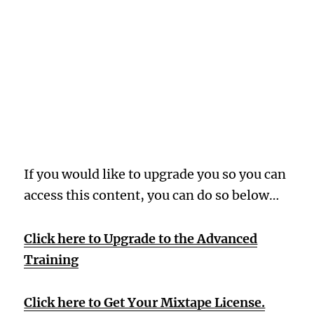
Oops! Wrong
Membership
Level
If you would like to upgrade you so you can
access this content, you can do so below…
Click here to Upgrade to the Advanced
Training
Click here to Get Your Mixtape License.