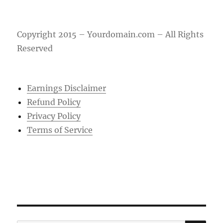
Copyright 2015 – Yourdomain.com – All Rights
Reserved
Earnings Disclaimer
Refund Policy
Privacy Policy
Terms of Service