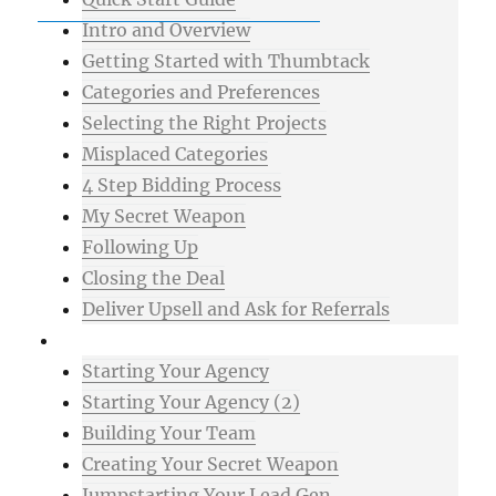
Intro and Overview
Getting Started with Thumbtack
Categories and Preferences
Selecting the Right Projects
Misplaced Categories
4 Step Bidding Process
My Secret Weapon
Following Up
Closing the Deal
Deliver Upsell and Ask for Referrals
Advanced
Starting Your Agency
Starting Your Agency (2)
Building Your Team
Creating Your Secret Weapon
Jumpstarting Your Lead Gen