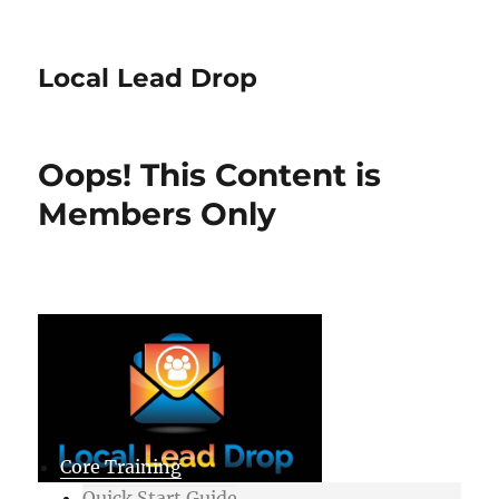
Local Lead Drop
Oops! This Content is
Members Only
Core Training
Quick Start Guide