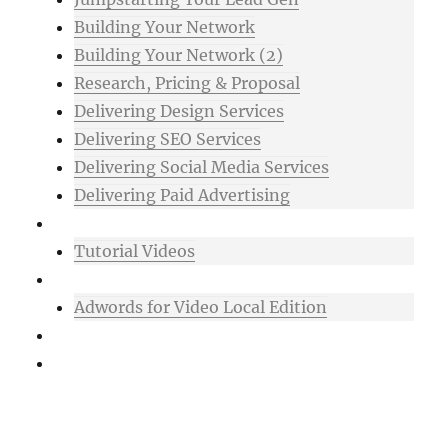
Building Your Network
Building Your Network (2)
Research, Pricing & Proposal
Delivering Design Services
Delivering SEO Services
Delivering Social Media Services
Delivering Paid Advertising
Mixtape
Tutorial Videos
Bonuses
Adwords for Video Local Edition
Support
Login